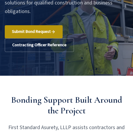
solutions for qualified construction and business
obligations.
Submit Bond Request
Contracting Officer Reference
Bonding Support Built Around
the Project
First Standard Asurety, LLLP assists contractors and