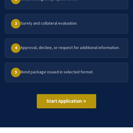
Surety and collateral evaluation.
3
Approval, decline, or request for additional information.
4
Bond package issued in selected format.
5
Start Application