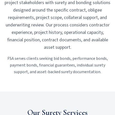
project stakeholders with surety and bonding solutions
designed around the specific contract, obligee
requirements, project scope, collateral support, and
underwriting review. Our process considers contractor
experience, project history, operational capacity,
financial position, contract documents, and available
asset support.
FSA serves clients seeking bid bonds, performance bonds,
payment bonds, financial guarantees, individual surety
support, and asset-backed surety documentation.
Our Surety Services