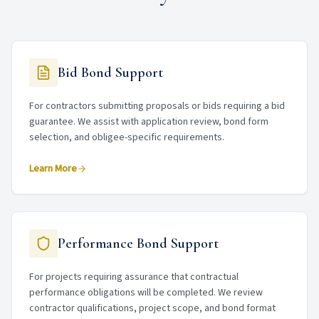
Bid Bond Support
For contractors submitting proposals or bids requiring a bid
guarantee. We assist with application review, bond form
selection, and obligee-specific requirements.
Learn More
Performance Bond Support
For projects requiring assurance that contractual
performance obligations will be completed. We review
contractor qualifications, project scope, and bond format