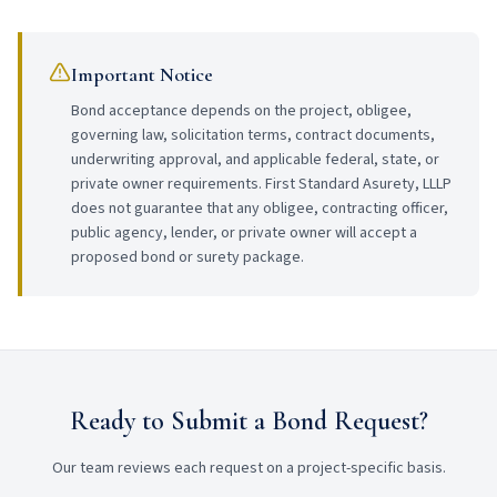
Important Notice
Bond acceptance depends on the project, obligee,
governing law, solicitation terms, contract documents,
underwriting approval, and applicable federal, state, or
private owner requirements. First Standard Asurety, LLLP
does not guarantee that any obligee, contracting officer,
public agency, lender, or private owner will accept a
proposed bond or surety package.
Ready to Submit a Bond Request?
Our team reviews each request on a project-specific basis.