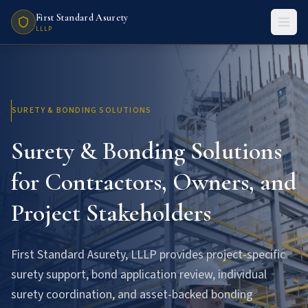
First Standard Asurety
LLLP
SURETY & BONDING SOLUTIONS
Surety & Bonding Solutions
for Contractors, Owners, and
Project Stakeholders
First Standard Asurety, LLLP provides project-specific
surety support, bond application review, individual
surety coordination, and asset-backed bonding