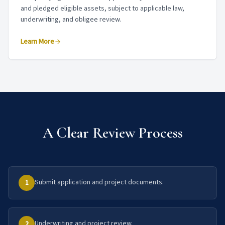
and pledged eligible assets, subject to applicable law,
underwriting, and obligee review.
Learn More
A Clear Review Process
Submit application and project documents.
1
Underwriting and project review.
2