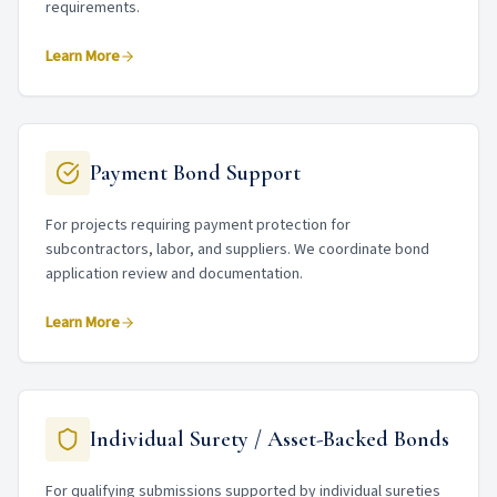
requirements.
Learn More
Payment Bond Support
For projects requiring payment protection for
subcontractors, labor, and suppliers. We coordinate bond
application review and documentation.
Learn More
Individual Surety / Asset-Backed Bonds
For qualifying submissions supported by individual sureties