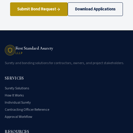
Submit Bond Request
Download Applications
First Standard Asurety
LLLP
Surety and bonding solutions for contractors, owners, and project stakeholders.
SERVICES
Surety Solutions
How It Works
Individual Surety
Contracting Officer Reference
Approval Workflow
RESOURCES