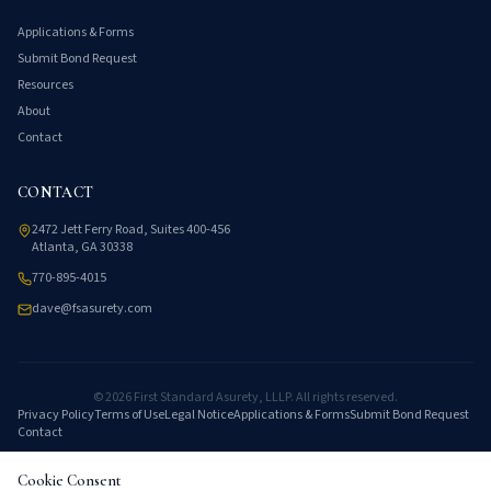
Applications & Forms
Submit Bond Request
Resources
About
Contact
CONTACT
2472 Jett Ferry Road, Suites 400-456
Atlanta, GA 30338
770-895-4015
dave@fsasurety.com
©
2026
First Standard Asurety, LLLP. All rights reserved.
Privacy Policy
Terms of Use
Legal Notice
Applications & Forms
Submit Bond Request
Contact
Cookie Consent