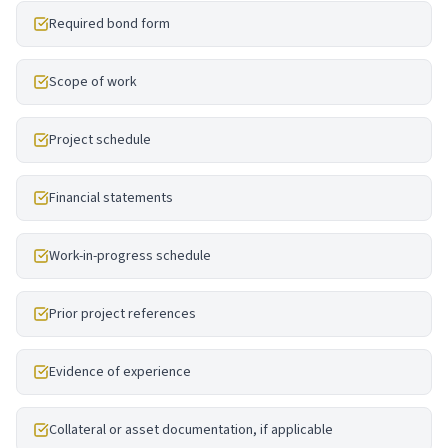
Required bond form
Scope of work
Project schedule
Financial statements
Work-in-progress schedule
Prior project references
Evidence of experience
Collateral or asset documentation, if applicable